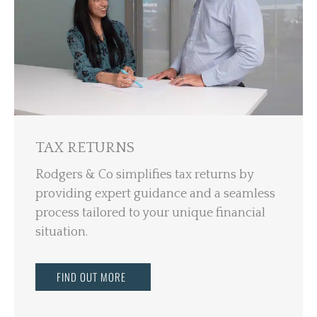
TAX RETURNS
Rodgers & Co simplifies tax returns by
providing expert guidance and a seamless
process tailored to your unique financial
situation.
FIND OUT MORE