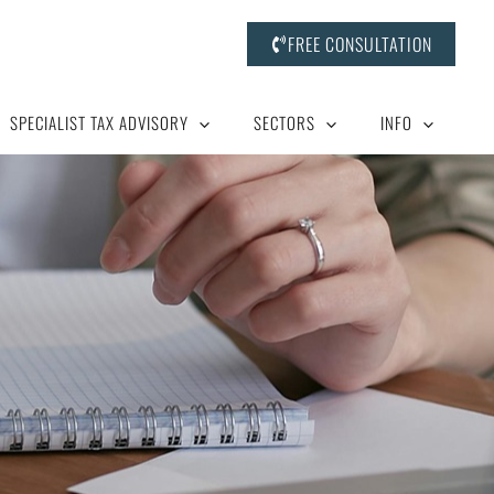
FREE CONSULTATION
SPECIALIST TAX ADVISORY
SECTORS
INFO