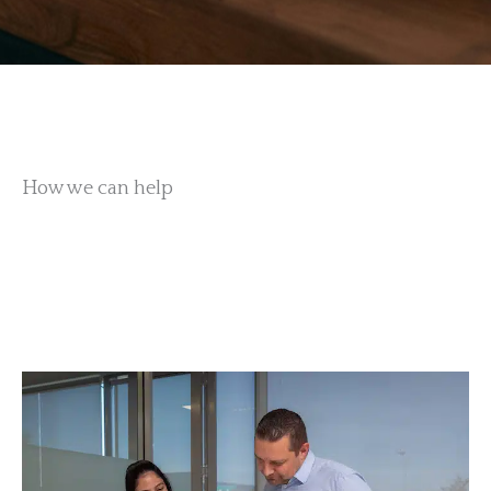
How we can help