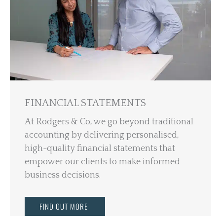
FINANCIAL STATEMENTS
At Rodgers & Co, we go beyond traditional
accounting by delivering personalised,
high-quality financial statements that
empower our clients to make informed
business decisions.
FIND OUT MORE