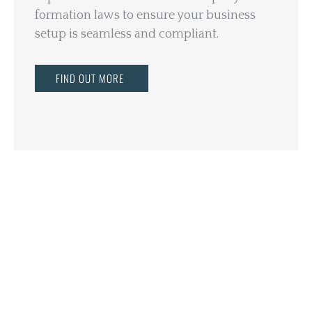
formation laws to ensure your business
setup is seamless and compliant.
FIND OUT MORE