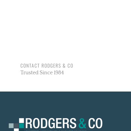
CONTACT RODGERS & CO
Trusted Since 1984