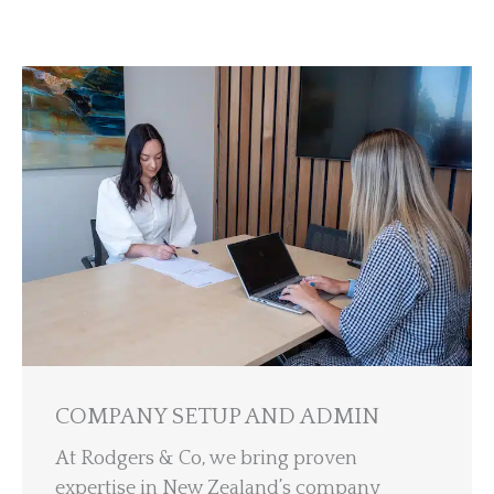
COMPANY SETUP AND ADMIN
At Rodgers & Co, we bring proven
expertise in New Zealand’s company