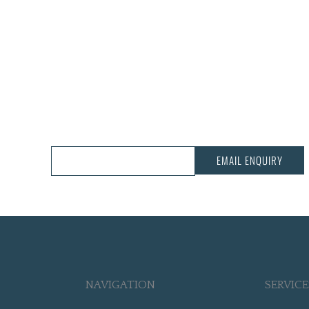
CALL US:
03 343 3068
EMAIL ENQUIRY
NAVIGATION
SERVICE