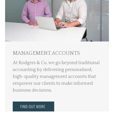
MANAGEMENT ACCOUNTS
At Rodgers & Co, we go beyond traditional
accounting by delivering personalised,
high-quality management accounts that
empower our clients to make informed
business decisions.
FIND OUT MORE