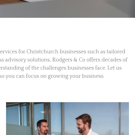
ervices for Christchurch businesses such as tailored
ss advisory solutions, Rodgers & Co offers decades of
standing of the challenges businesses face. Let us
s so you can focus on growing your business.