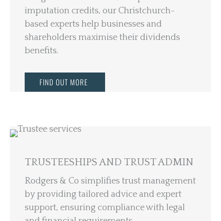
imputation credits, our Christchurch-
based experts help businesses and
shareholders maximise their dividends
benefits.
FIND OUT MORE
TRUSTEESHIPS AND TRUST ADMIN
Rodgers & Co simplifies trust management
by providing tailored advice and expert
support, ensuring compliance with legal
and financial requirements.