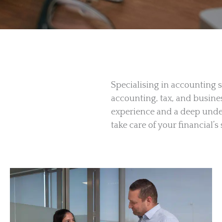
Specialising in accounting s
accounting, tax, and busine
experience and a deep under
take care of your financial’