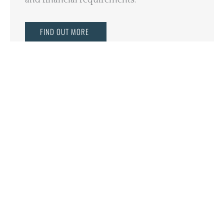
FIND OUT MORE