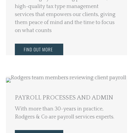
high-quality tax type management
services that empowers our clients, giving
them peace of mind and the time to focus
on what counts
FIND OUT MORE
PAYROLL PROCESSES AND ADMIN
With more than 30-years in practice,
Rodgers & Co are payroll services experts.