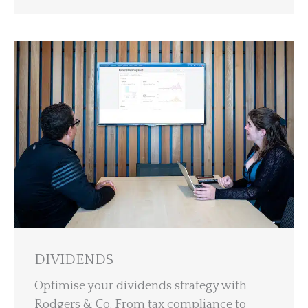
DIVIDENDS
Optimise your dividends strategy with
Rodgers & Co. From tax compliance to