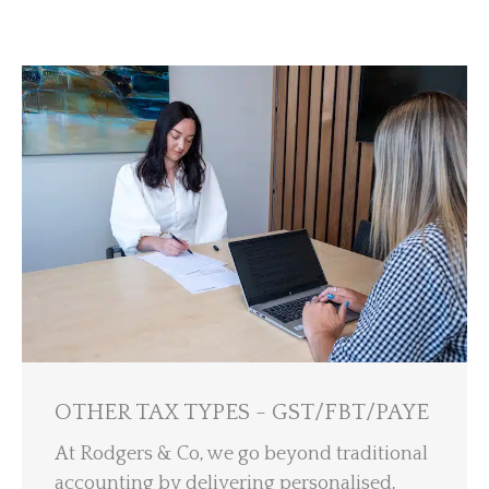
OTHER TAX TYPES - GST/FBT/PAYE
At Rodgers & Co, we go beyond traditional
accounting by delivering personalised,