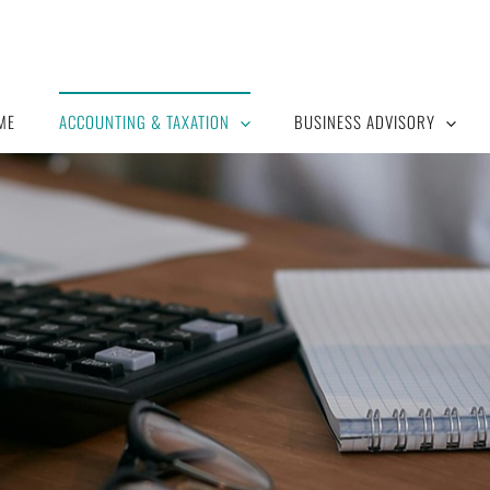
ME
ACCOUNTING & TAXATION
BUSINESS ADVISORY