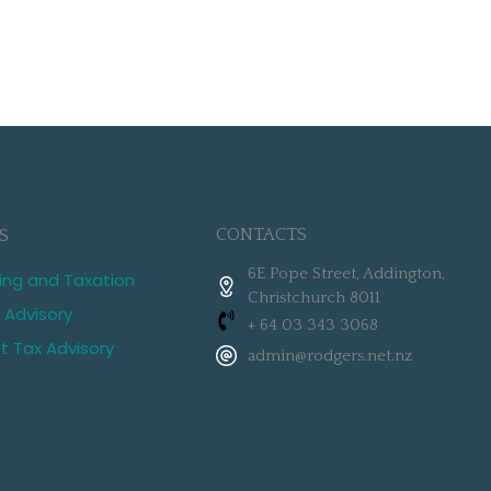
CONTACTS
S
6E Pope Street, Addington,
ing and Taxation
Christchurch 8011
 Advisory
+ 64 03 343 3068
st Tax Advisory
admin@rodgers.net.nz