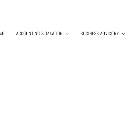
ME
ACCOUNTING & TAXATION
BUSINESS ADVISORY