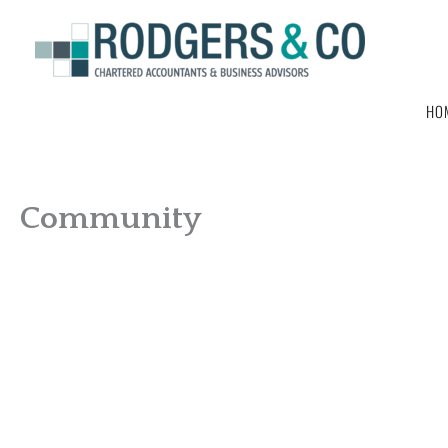
Skip
to
content
HO
Community