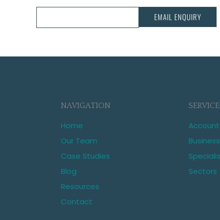
CALL US:
03 343 3068
EMAIL ENQUIRY
NAVIGATION
SERVICE
Home
Account
Our Team
Business
Case Studies
Speciali
Blog
Sectors
Resources
Contact