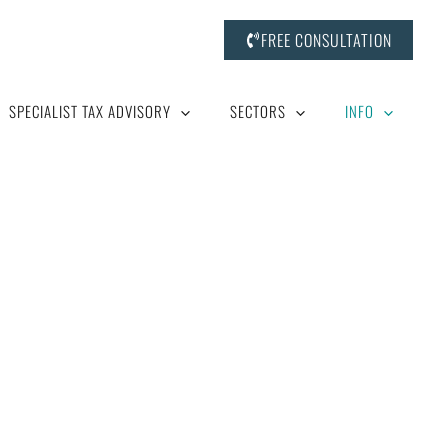
FREE CONSULTATION
SPECIALIST TAX ADVISORY
SECTORS
INFO