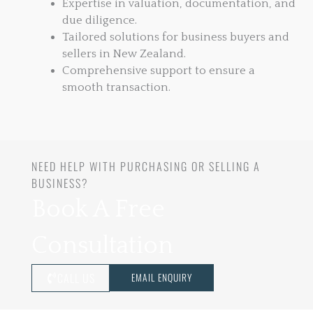
Expertise in valuation, documentation, and
due diligence.
Tailored solutions for business buyers and
sellers in New Zealand.
Comprehensive support to ensure a
smooth transaction.
NEED HELP WITH PURCHASING OR SELLING A
BUSINESS?
Book A Free
Consultation
CALL US
EMAIL ENQUIRY