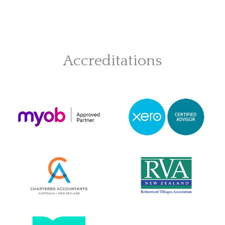
Accreditations