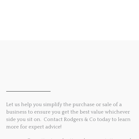
Let us help you simplify the purchase or sale of a
business to ensure you get the best value whichever
side you sit on. Contact Rodgers & Co today to learn
more for expert advice!