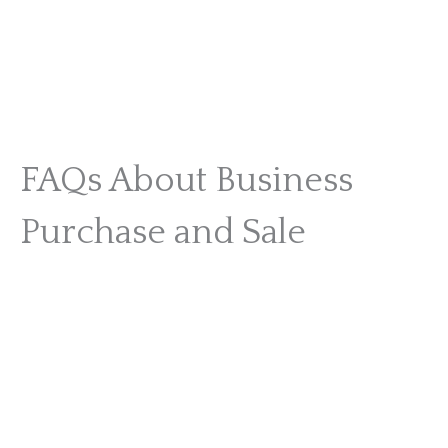
FAQs About Business
Purchase and Sale