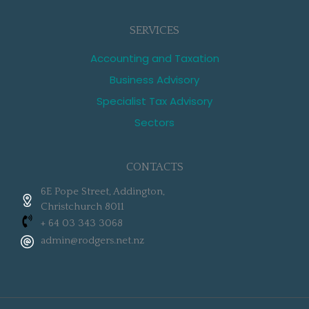
SERVICES
Accounting and Taxation
Business Advisory
Specialist Tax Advisory
Sectors
CONTACTS
6E Pope Street, Addington,
Christchurch 8011
+ 64 03 343 3068
admin@rodgers.net.nz