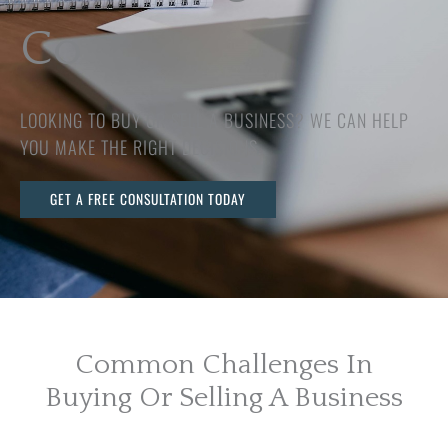
Co
LOOKING TO BUY OR SELL A BUSINESS? WE CAN HELP
YOU MAKE THE RIGHT DECISIONS.
GET A FREE CONSULTATION TODAY
Common Challenges In
Buying Or Selling A Business