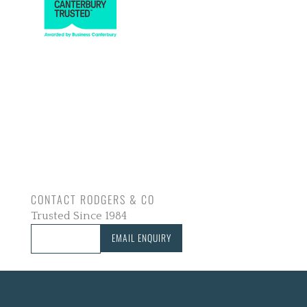
CONTACT RODGERS & CO
Trusted Since 1984
CALL US
EMAIL ENQUIRY