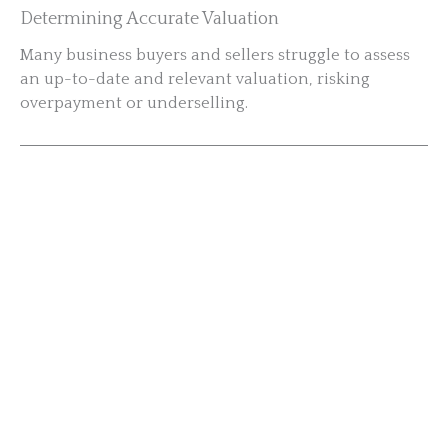
Determining Accurate Valuation
Many business buyers and sellers struggle to assess
an up-to-date and relevant valuation, risking
overpayment or underselling.