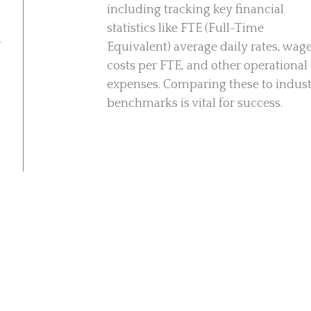
including tracking key financial
statistics like FTE (Full-Time
r
Equivalent) average daily rates, wag
costs per FTE, and other operational
expenses. Comparing these to indus
benchmarks is vital for success.