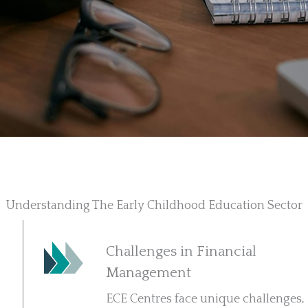
Understanding The Early Childhood Education Sector
Challenges in Financial
Management
ECE Centres face unique challenges,