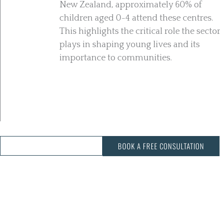
New Zealand, approximately 60% of
children aged 0-4 attend these centres.
This highlights the critical role the secto
plays in shaping young lives and its
importance to communities.
CALL US: 03 343 3068
BOOK A FREE CONSULTATION