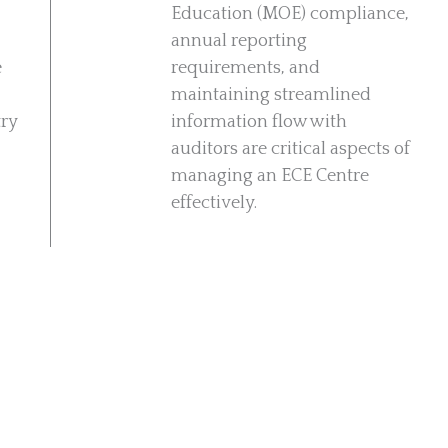
Education (MOE) compliance,
annual reporting
e
requirements, and
maintaining streamlined
try
information flow with
auditors are critical aspects of
managing an ECE Centre
effectively.