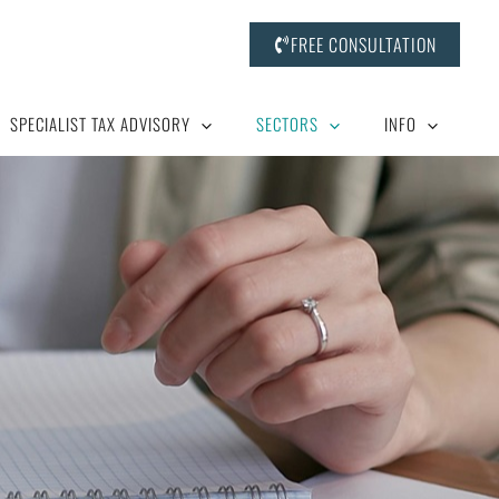
FREE CONSULTATION
SPECIALIST TAX ADVISORY
SECTORS
INFO