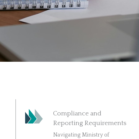
Compliance and
Reporting Requirements
Navigating Ministry of