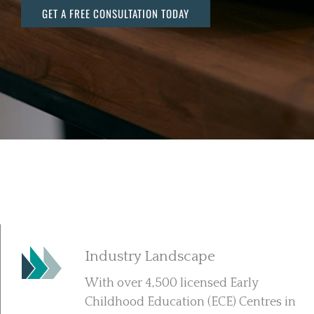
GET A FREE CONSULTATION TODAY
Industry Landscape
With over 4,500 licensed Early
Childhood Education (ECE) Centres in