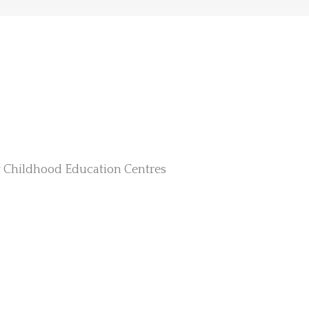
y Childhood Education Centres