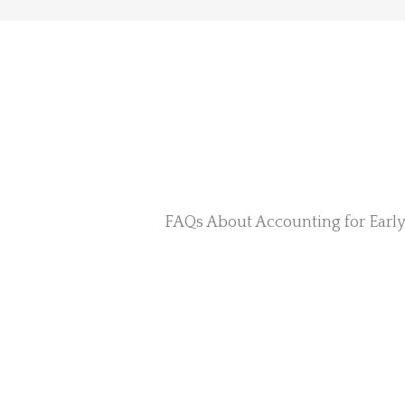
FAQs About Accounting for Earl