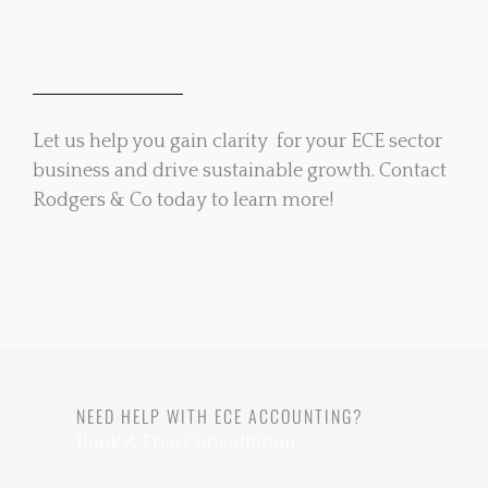
Let us help you gain clarity for your ECE sector
business and drive sustainable growth. Contact
Rodgers & Co today to learn more!
NEED HELP WITH ECE ACCOUNTING?
Book A Free Consultation