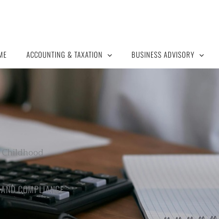
ME
ACCOUNTING & TAXATION
BUSINESS ADVISORY
y Childhood
H AND COMPLIANCE