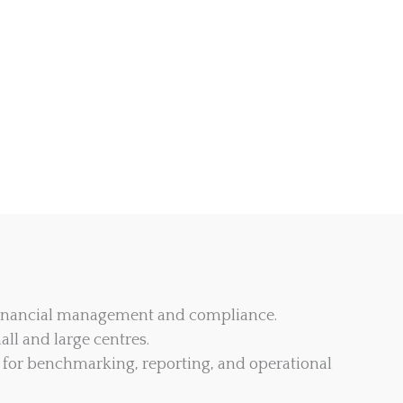
 financial management and compliance.
all and large centres.
for benchmarking, reporting, and operational