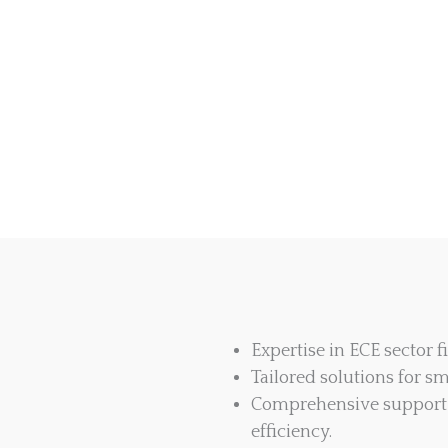
Expertise in ECE sector
Tailored solutions for sm
Comprehensive support 
efficiency.