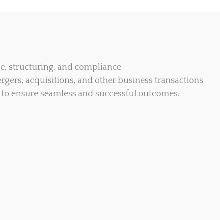
ce, structuring, and compliance.
rgers, acquisitions, and other business transactions.
to ensure seamless and successful outcomes.