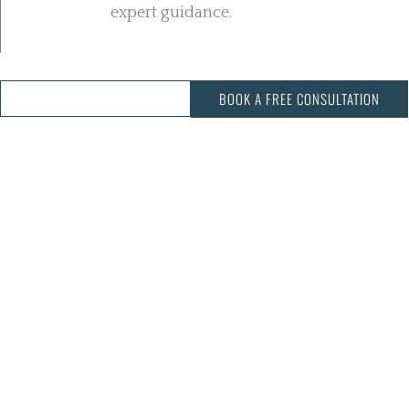
expert guidance.
CALL US: 03 343 3068
BOOK A FREE CONSULTATION