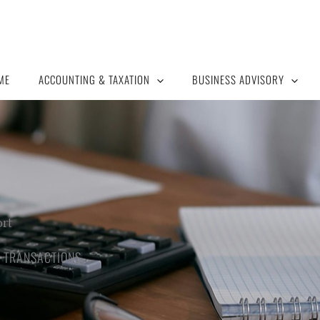
ME
ACCOUNTING & TAXATION
BUSINESS ADVISORY
ort
 TRANSACTIONS