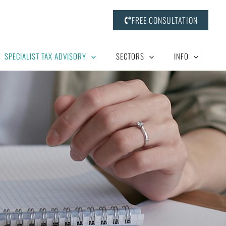
FREE CONSULTATION
SPECIALIST TAX ADVISORY
SECTORS
INFO