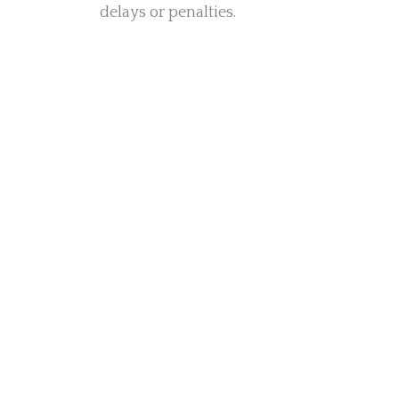
delays or penalties.