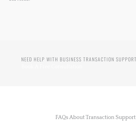
NEED HELP WITH BUSINESS TRANSACTION SUPPOR
Book A Free Consultation
FAQs About Transaction Support