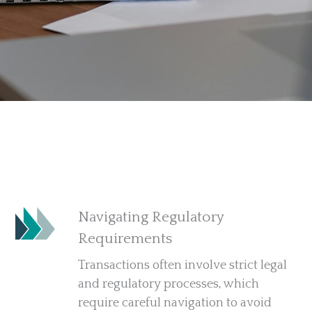
Navigating Regulatory
Requirements
Transactions often involve strict legal
and regulatory processes, which
require careful navigation to avoid