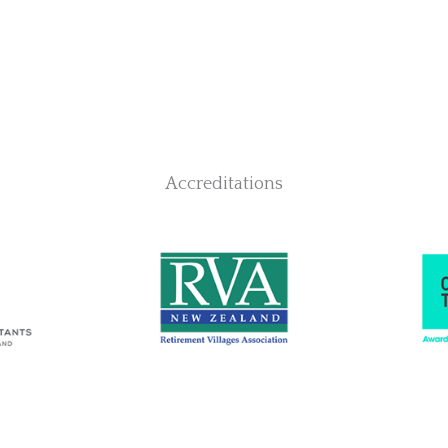
Accreditations