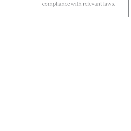
compliance with relevant laws.