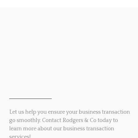
Let us help you ensure your business transaction
go smoothly. Contact Rodgers & Co today to
learn more about our business transaction
services!