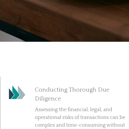
Conducting Thorough Due
Diligence
Assessing the financial, legal, and
operational risks of transactions can be
complex and time-consuming without