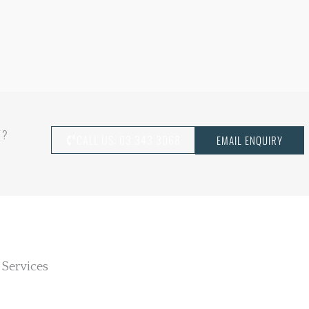
T?
CALL US: 03 343 3068
EMAIL ENQUIRY
 Services