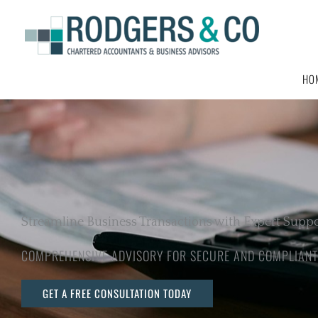
Skip
to
content
HO
Streamline Business Transactions with Expert Supp
COMPREHENSIVE ADVISORY FOR SECURE AND COMPLIANT
GET A FREE CONSULTATION TODAY