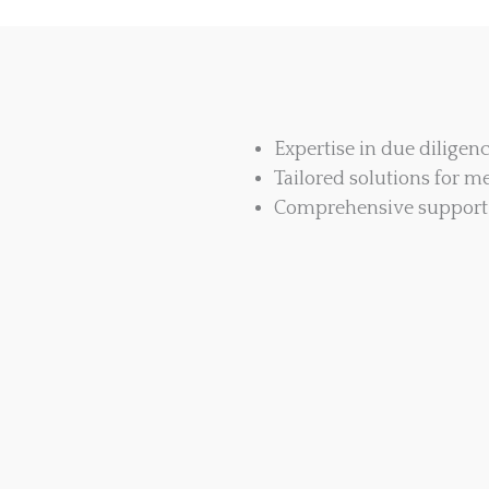
Expertise in due diligen
Tailored solutions for me
Comprehensive support 