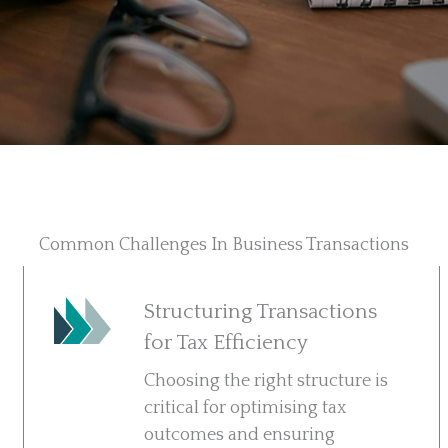
Common Challenges In Business Transactions
Structuring Transactions
for Tax Efficiency
Choosing the right structure is
critical for optimising tax
outcomes and ensuring