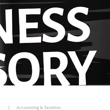
Accounting & Taxation