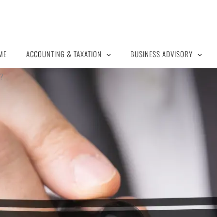
ME
ACCOUNTING & TAXATION
BUSINESS ADVISORY
?