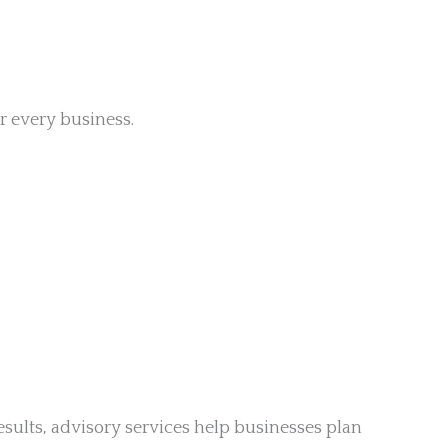
r every business.
esults, advisory services help businesses plan