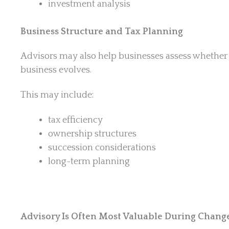
investment analysis
Business Structure and Tax Planning
Advisors may also help businesses assess whether 
business evolves.
This may include:
tax efficiency
ownership structures
succession considerations
long-term planning
Advisory Is Often Most Valuable During Chang