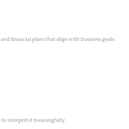
nd financial plans that align with business goals.
to interpret it meaningfully.