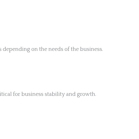
s depending on the needs of the business.
ical for business stability and growth.