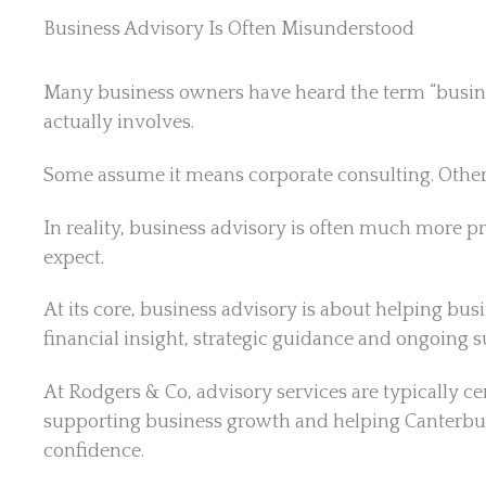
Business Advisory Is Often Misunderstood
Many business owners have heard the term “business
actually involves.
Some assume it means corporate consulting. Others 
In reality, business advisory is often much more 
expect.
At its core, business advisory is about helping b
financial insight, strategic guidance and ongoing s
At
Rodgers & Co, advisory services are typically ce
supporting business growth and helping Canterbur
confidence.