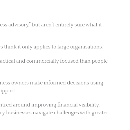
 advisory,” but aren’t entirely sure what it
think it only applies to large organisations.
practical and commercially focused than people
usiness owners make informed decisions using
upport.
ntred around improving financial visibility,
y businesses navigate challenges with greater