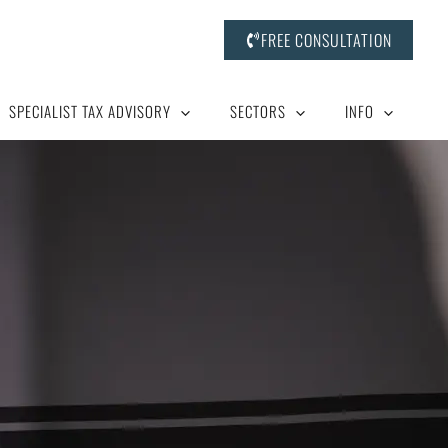
FREE CONSULTATION
SPECIALIST TAX ADVISORY
SECTORS
INFO