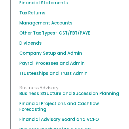
Financial Statements
Tax Returns
Management Accounts
Other Tax Types- GST/FBT/PAYE
Dividends
Company Setup and Admin
Payroll Processes and Admin
Trusteeships and Trust Admin
Business Advisory
Business Structure and Succession Planning
Financial Projections and Cashflow
Forecasting
Financial Advisory Board and VCFO