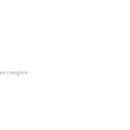
re complex.