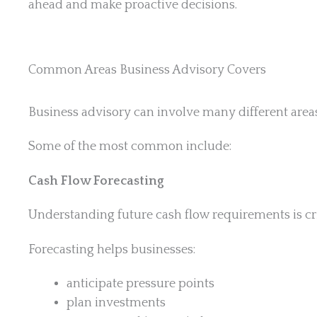
ahead and make proactive decisions.
Common Areas Business Advisory Covers
Business advisory can involve many different area
Some of the most common include:
Cash Flow Forecasting
Understanding future cash flow requirements is crit
Forecasting helps businesses:
anticipate pressure points
plan investments