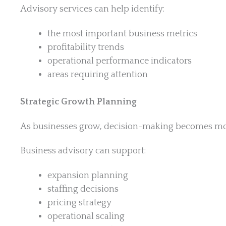
Advisory services can help identify:
the most important business metrics
profitability trends
operational performance indicators
areas requiring attention
Strategic Growth Planning
As businesses grow, decision-making becomes mo
Business advisory can support:
expansion planning
staffing decisions
pricing strategy
operational scaling