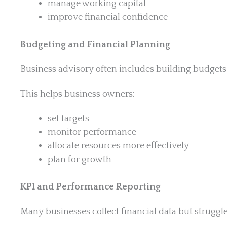
manage working capital
improve financial confidence
Budgeting and Financial Planning
Business advisory often includes building budgets a
This helps business owners:
set targets
monitor performance
allocate resources more effectively
plan for growth
KPI and Performance Reporting
Many businesses collect financial data but struggle 