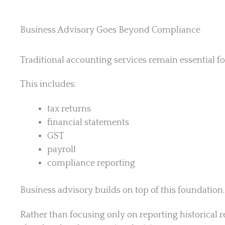
Business Advisory Goes Beyond Compliance
Traditional accounting services remain essential fo
This includes:
tax returns
financial statements
GST
payroll
compliance reporting
Business advisory builds on top of this foundation.
Rather than focusing only on reporting historical r