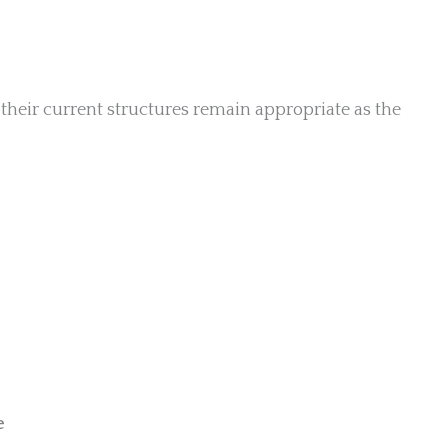
their current structures remain appropriate as the
e