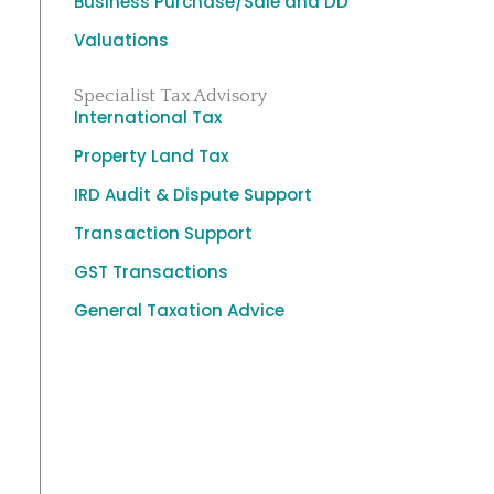
Business Purchase/Sale and DD
Valuations
Specialist Tax Advisory
International Tax
Property Land Tax
IRD Audit & Dispute Support
Transaction Support
GST Transactions
General Taxation Advice